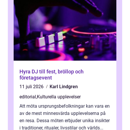
Hyra DJ till fest, bröllop och
företagsevent
11 juli 2026
Karl Lindgren
editorial
,
Kulturella upplevelser
Att möta ursprungsbefolkningar kan vara en
av de mest minnesvärda upplevelserna på
en resa. Dessa möten erbjuder unika insikter
i traditioner, ritualer, livsstilar och världs...