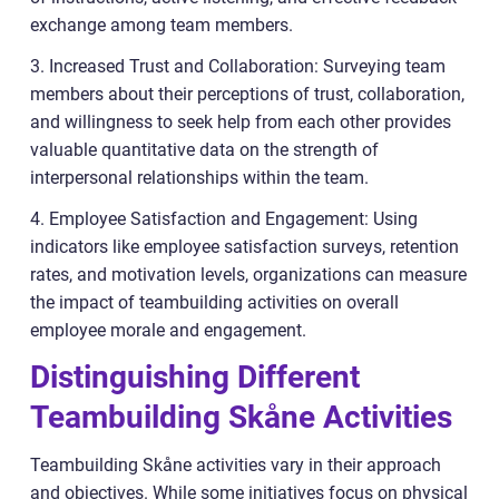
exchange among team members.
3. Increased Trust and Collaboration: Surveying team
members about their perceptions of trust, collaboration,
and willingness to seek help from each other provides
valuable quantitative data on the strength of
interpersonal relationships within the team.
4. Employee Satisfaction and Engagement: Using
indicators like employee satisfaction surveys, retention
rates, and motivation levels, organizations can measure
the impact of teambuilding activities on overall
employee morale and engagement.
Distinguishing Different
Teambuilding Skåne Activities
Teambuilding Skåne activities vary in their approach
and objectives. While some initiatives focus on physical