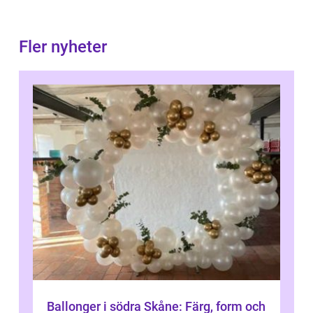
Fler nyheter
Ballonger i södra Skåne: Färg, form och