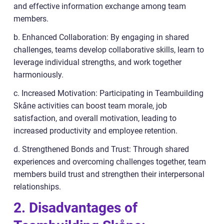
and effective information exchange among team
members.
b. Enhanced Collaboration: By engaging in shared
challenges, teams develop collaborative skills, learn to
leverage individual strengths, and work together
harmoniously.
c. Increased Motivation: Participating in Teambuilding
Skåne activities can boost team morale, job
satisfaction, and overall motivation, leading to
increased productivity and employee retention.
d. Strengthened Bonds and Trust: Through shared
experiences and overcoming challenges together, team
members build trust and strengthen their interpersonal
relationships.
2. Disadvantages of