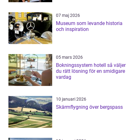
07 maj 2026
Museum som levande historia
och inspiration
05 mars 2026
Bokningssystem hotell så väljer
du rätt lösning för en smidigare
vardag
10 januari 2026
Skärmflygning över bergspass