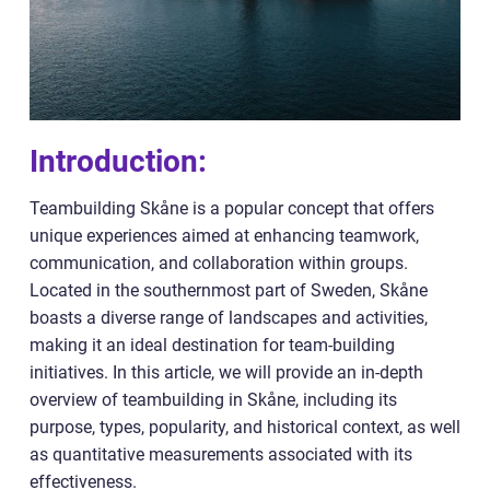
Introduction:
Teambuilding Skåne is a popular concept that offers
unique experiences aimed at enhancing teamwork,
communication, and collaboration within groups.
Located in the southernmost part of Sweden, Skåne
boasts a diverse range of landscapes and activities,
making it an ideal destination for team-building
initiatives. In this article, we will provide an in-depth
overview of teambuilding in Skåne, including its
purpose, types, popularity, and historical context, as well
as quantitative measurements associated with its
effectiveness.