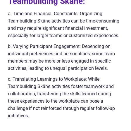
Teambuilding Skåne:
a. Time and Financial Constraints: Organizing
Teambuilding Skåne activities can be time-consuming
and may require significant financial investment,
especially for larger teams or customized experiences.
b. Varying Participant Engagement: Depending on
individual preferences and personalities, some team
members may be more or less engaged in specific
activities, leading to unequal participation levels.
c. Translating Learnings to Workplace: While
Teambuilding Skåne activities foster teamwork and
collaboration, transferring the skills learned during
these experiences to the workplace can pose a
challenge if not reinforced through regular follow-up
initiatives.