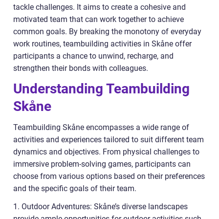
tackle challenges. It aims to create a cohesive and
motivated team that can work together to achieve
common goals. By breaking the monotony of everyday
work routines, teambuilding activities in Skåne offer
participants a chance to unwind, recharge, and
strengthen their bonds with colleagues.
Understanding Teambuilding
Skåne
Teambuilding Skåne encompasses a wide range of
activities and experiences tailored to suit different team
dynamics and objectives. From physical challenges to
immersive problem-solving games, participants can
choose from various options based on their preferences
and the specific goals of their team.
1. Outdoor Adventures: Skåne’s diverse landscapes
provide ample opportunities for outdoor activities such