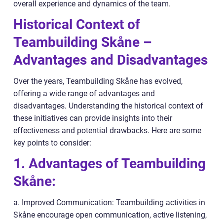
overall experience and dynamics of the team.
Historical Context of
Teambuilding Skåne –
Advantages and Disadvantages
Over the years, Teambuilding Skåne has evolved,
offering a wide range of advantages and
disadvantages. Understanding the historical context of
these initiatives can provide insights into their
effectiveness and potential drawbacks. Here are some
key points to consider:
1. Advantages of Teambuilding
Skåne:
a. Improved Communication: Teambuilding activities in
Skåne encourage open communication, active listening,