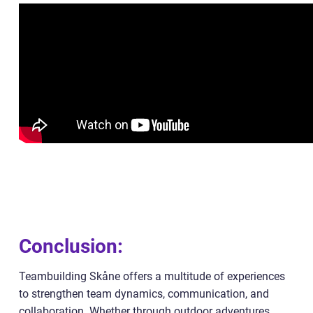
Conclusion:
Teambuilding Skåne offers a multitude of experiences
to strengthen team dynamics, communication, and
collaboration. Whether through outdoor adventures,