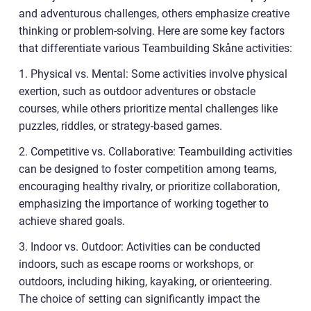
and adventurous challenges, others emphasize creative
thinking or problem-solving. Here are some key factors
that differentiate various Teambuilding Skåne activities:
1. Physical vs. Mental: Some activities involve physical
exertion, such as outdoor adventures or obstacle
courses, while others prioritize mental challenges like
puzzles, riddles, or strategy-based games.
2. Competitive vs. Collaborative: Teambuilding activities
can be designed to foster competition among teams,
encouraging healthy rivalry, or prioritize collaboration,
emphasizing the importance of working together to
achieve shared goals.
3. Indoor vs. Outdoor: Activities can be conducted
indoors, such as escape rooms or workshops, or
outdoors, including hiking, kayaking, or orienteering.
The choice of setting can significantly impact the