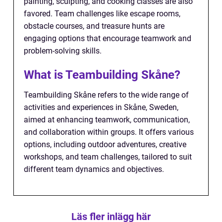
painting, sculpting, and cooking classes are also
favored. Team challenges like escape rooms,
obstacle courses, and treasure hunts are
engaging options that encourage teamwork and
problem-solving skills.
What is Teambuilding Skåne?
Teambuilding Skåne refers to the wide range of
activities and experiences in Skåne, Sweden,
aimed at enhancing teamwork, communication,
and collaboration within groups. It offers various
options, including outdoor adventures, creative
workshops, and team challenges, tailored to suit
different team dynamics and objectives.
Läs fler inlägg här