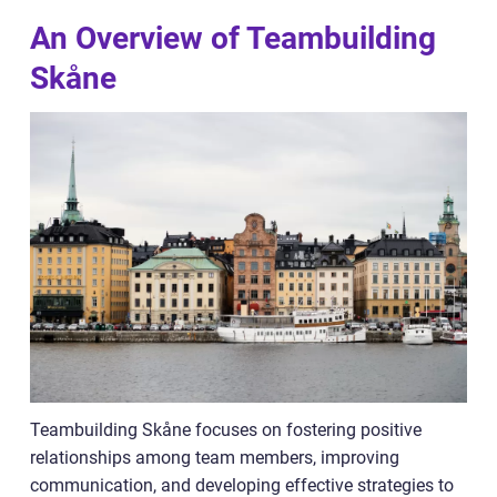
An Overview of Teambuilding
Skåne
Teambuilding Skåne focuses on fostering positive
relationships among team members, improving
communication, and developing effective strategies to