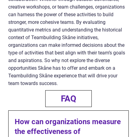
creative workshops, or team challenges, organizations
can harness the power of these activities to build
stronger, more cohesive teams. By evaluating
quantitative metrics and understanding the historical
context of Teambuilding Skåne initiatives,
organizations can make informed decisions about the
type of activities that best align with their team’s goals
and aspirations. So why not explore the diverse
opportunities Skåne has to offer and embark on a
Teambuilding Skåne experience that will drive your
team towards success.
FAQ
How can organizations measure
the effectiveness of