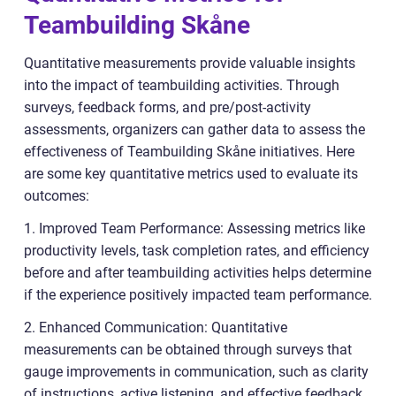
Teambuilding Skåne
Quantitative measurements provide valuable insights
into the impact of teambuilding activities. Through
surveys, feedback forms, and pre/post-activity
assessments, organizers can gather data to assess the
effectiveness of Teambuilding Skåne initiatives. Here
are some key quantitative metrics used to evaluate its
outcomes:
1. Improved Team Performance: Assessing metrics like
productivity levels, task completion rates, and efficiency
before and after teambuilding activities helps determine
if the experience positively impacted team performance.
2. Enhanced Communication: Quantitative
measurements can be obtained through surveys that
gauge improvements in communication, such as clarity
of instructions, active listening, and effective feedback