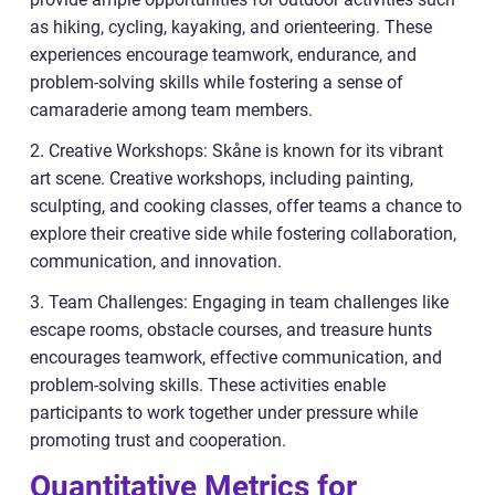
as hiking, cycling, kayaking, and orienteering. These
experiences encourage teamwork, endurance, and
problem-solving skills while fostering a sense of
camaraderie among team members.
2. Creative Workshops: Skåne is known for its vibrant
art scene. Creative workshops, including painting,
sculpting, and cooking classes, offer teams a chance to
explore their creative side while fostering collaboration,
communication, and innovation.
3. Team Challenges: Engaging in team challenges like
escape rooms, obstacle courses, and treasure hunts
encourages teamwork, effective communication, and
problem-solving skills. These activities enable
participants to work together under pressure while
promoting trust and cooperation.
Quantitative Metrics for