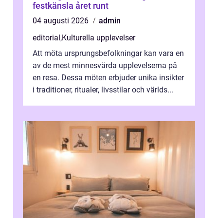
festkänsla året runt
04 augusti 2026
admin
editorial
,
Kulturella upplevelser
Att möta ursprungsbefolkningar kan vara en
av de mest minnesvärda upplevelserna på
en resa. Dessa möten erbjuder unika insikter
i traditioner, ritualer, livsstilar och världs...