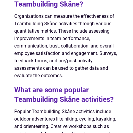
Teambuilding Skåne?
Organizations can measure the effectiveness of
Teambuilding Skåne activities through various
quantitative metrics. These include assessing
improvements in team performance,
communication, trust, collaboration, and overall
employee satisfaction and engagement. Surveys,
feedback forms, and pre/post-activity
assessments can be used to gather data and
evaluate the outcomes.
What are some popular
Teambuilding Skåne activities?
Popular Teambuilding Skåne activities include
outdoor adventures like hiking, cycling, kayaking,
and orienteering. Creative workshops such as