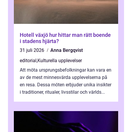
Hotell växjö hur hittar man rätt boende
i stadens hjärta?
31 juli 2026
Anna Bergqvist
editorial
,
Kulturella upplevelser
Att möta ursprungsbefolkningar kan vara en
av de mest minnesvärda upplevelserna på
en resa. Dessa möten erbjuder unika insikter
i traditioner, ritualer, livsstilar och världs...