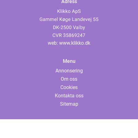
Adress
web:
www.klikko.dk
Menu
Annonsering
Om oss
Cookies
Kontakta oss
Sitemap