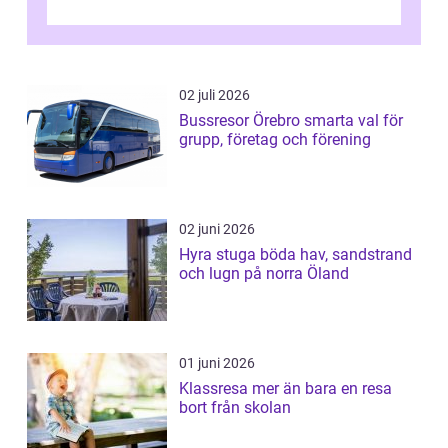
02 juli 2026
Bussresor Örebro smarta val för
grupp, företag och förening
02 juni 2026
Hyra stuga böda hav, sandstrand
och lugn på norra Öland
01 juni 2026
Klassresa mer än bara en resa
bort från skolan