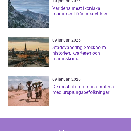
10 januari 2026
Världens mest ikoniska
monument från medeltiden
09 januari 2026
Stadsvandring Stockholm -
historien, kvarteren och
människorna
09 januari 2026
De mest oförglömliga mötena
med ursprungsbefolkningar