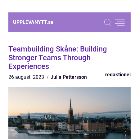
UPPLEVANYTT.
se
Teambuilding Skåne: Building
Stronger Teams Through
Experiences
redaktionel
26 augusti 2023
Julia Pettersson